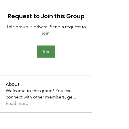
Request to Join this Group
This group is private. Send a request to
join.
Join
About
Welcome to the group! You can
connect with other members, ge
...
Read more