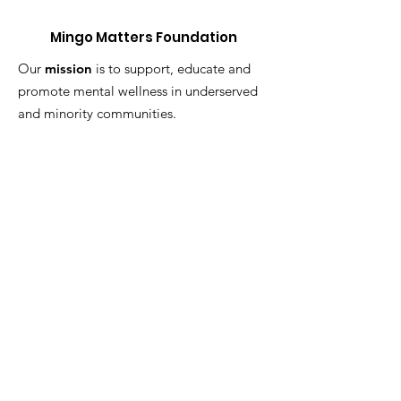
Mingo Matters Foundation
Our
mission
is to support, educate and
promote mental wellness in underserved
and minority communities.
Get Monthly Updates
Enter your email here
Sign Up!
Quick Links