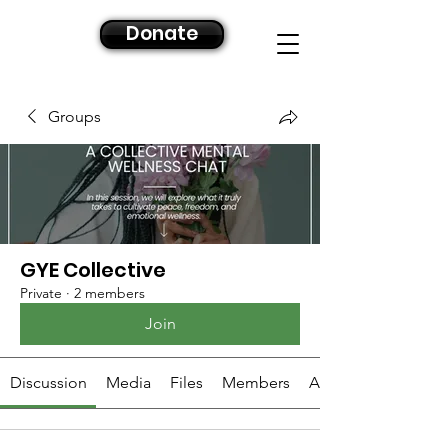
Donate
Groups
GYE Collective
Private
·
2 members
Join
Discussion
Media
Files
Members
About