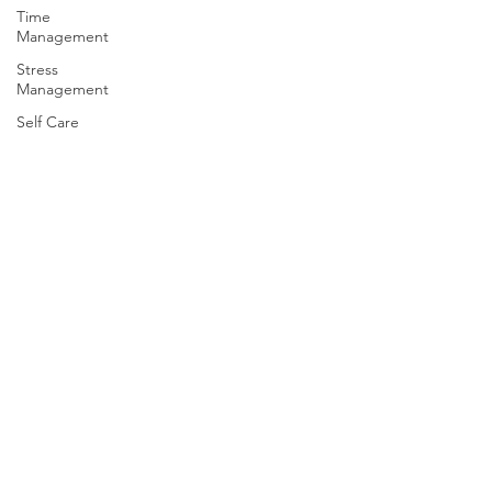
Time
Management
Stress
Management
Self Care