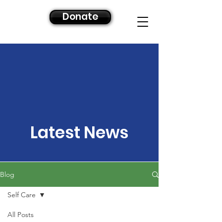
Donate
Latest News
Blog
Self Care
All Posts